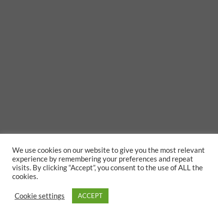
We use cookies on our website to give you the most relevant
experience by remembering your preferences and repeat
visits. By clicking “Accept”, you consent to the use of ALL the
cookies.
Cookie settings
ACCEPT