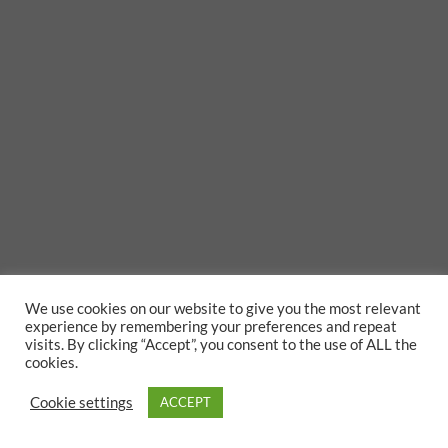
We use cookies on our website to give you the most relevant
experience by remembering your preferences and repeat
visits. By clicking “Accept”, you consent to the use of ALL the
cookies.
Cookie settings
ACCEPT