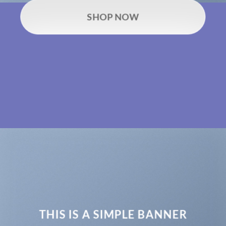
SHOP NOW
THIS IS A SIMPLE BANNER