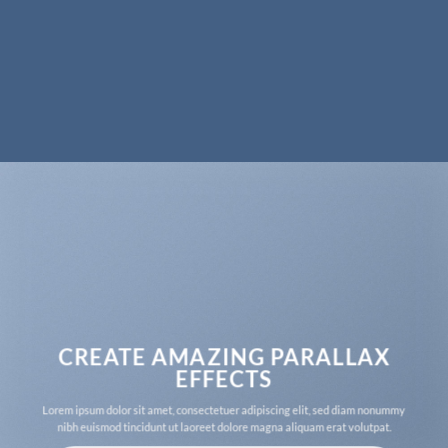
CREATE AMAZING PARALLAX
EFFECTS
Lorem ipsum dolor sit amet, consectetuer adipiscing elit, sed diam nonummy
nibh euismod tincidunt ut laoreet dolore magna aliquam erat volutpat.