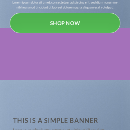
Lorem ipsum dolor sit amet, consectetuer adipiscing elit, sed diam nonummy
nibh euismod tincidunt ut laoreet dolore magna aliquam erat volutpat.
SHOP NOW
THIS IS A SIMPLE BANNER
Lorem ipsum dolor sit amet, consectetuer adipiscing elit, sed diam