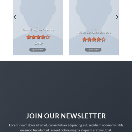
MEN
SHOES
Osaka Entry Tee Superdry
All Star Canvas Hi Converse
Rated
$
29.00
Rated
4.00
out
Quick View
Quick View
4.33
out
of 5
of 5
JOIN OUR NEWSLETTER
Lorem ipsum dolor sit amet, consectetuer adipiscing elit, sed diam nonummy nibh
euismod tincidunt ut laoreet dolore magna aliquam erat volutpat.