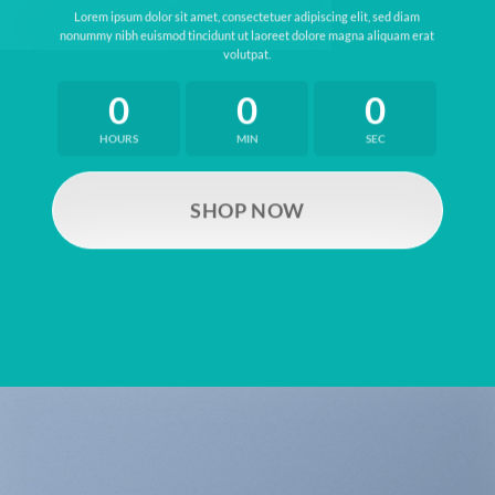
Lorem ipsum dolor sit amet, consectetuer adipiscing elit, sed diam
nonummy nibh euismod tincidunt ut laoreet dolore magna aliquam erat
volutpat.
0
0
0
HOURS
MIN
SEC
SHOP NOW