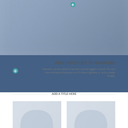
ADD HOTSPOTS TO BANNERS
Hotspots can be added to banners and dragged around. You can
have Hotspots that goes to a Product Lightbox or just a simple
Tooltip.
ADD A TITLE HERE