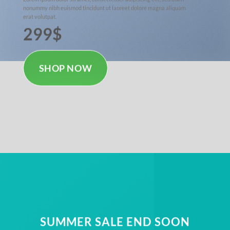
nonummy nibh euismod tincidunt ut laoreet dolore magna aliquam
erat volutpat.
299$
SHOP NOW
SUMMER SALE END SOON