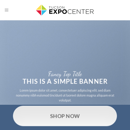
Skip
to
content
Fancy Top Title
THIS IS A SIMPLE BANNER
Lorem ipsum dolor sit amet, consectetuer adipiscing elit, sed diam
nonummy nibh euismod tincidunt ut laoreet dolore magna aliquam erat
volutpat.
SHOP NOW