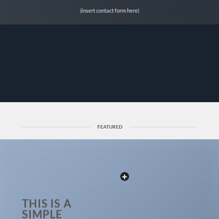
(insert contact form here)
FEATURED
THIS IS A
SIMPLE