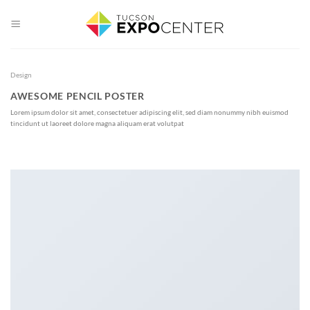
Skip
to
content
Design
AWESOME PENCIL POSTER
Lorem ipsum dolor sit amet, consectetuer adipiscing elit, sed diam nonummy nibh euismod
tincidunt ut laoreet dolore magna aliquam erat volutpat