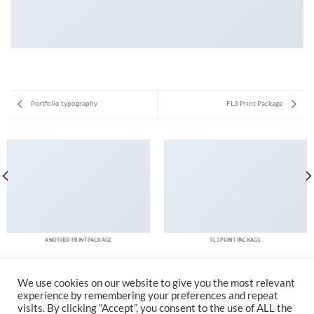
Portfolio typography
FL3 Print Package
ANOTHER PRINT PACKAGE
FL3 PRINT PACKAGE
We use cookies on our website to give you the most relevant
experience by remembering your preferences and repeat
visits. By clicking “Accept”, you consent to the use of ALL the