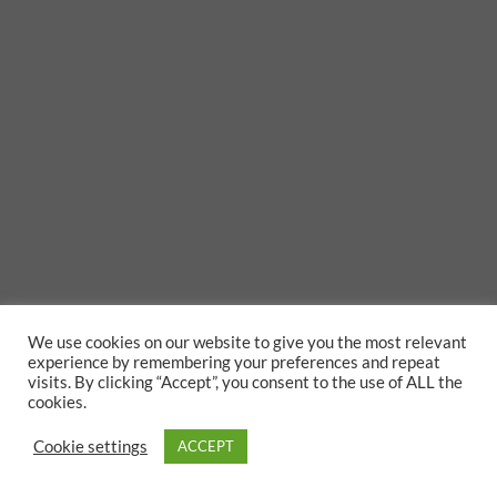
We use cookies on our website to give you the most relevant
experience by remembering your preferences and repeat
visits. By clicking “Accept”, you consent to the use of ALL the
cookies.
Cookie settings
ACCEPT