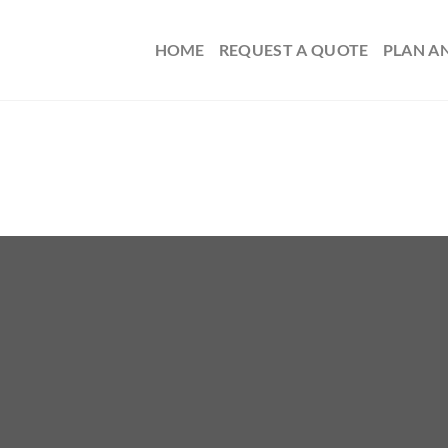
HOME
REQUEST A QUOTE
PLAN A