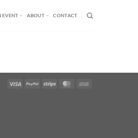
N EVENT
ABOUT
CONTACT