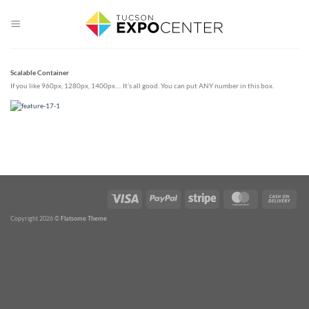
Skip
to
content
Scalable Container
If you like 960px, 1280px, 1400px…. It’s all good. You can put ANY number in this box.
Copyright 2026 ©
Flatsome Theme