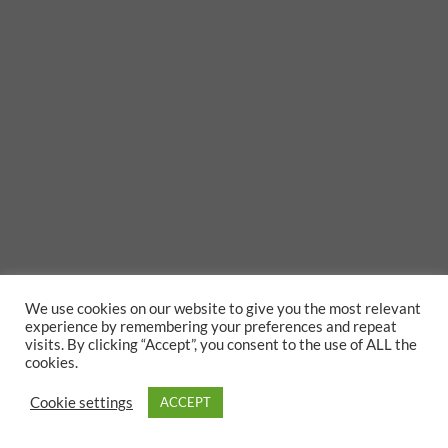
We use cookies on our website to give you the most relevant
experience by remembering your preferences and repeat
visits. By clicking “Accept”, you consent to the use of ALL the
cookies.
Cookie settings
ACCEPT