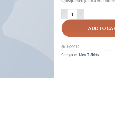
Quisque sed justo a erat lobort
Wicked SS O-Neck Selected Hom
ADD TO CA
SKU:
00012
Categories:
Men
,
T-Shirts