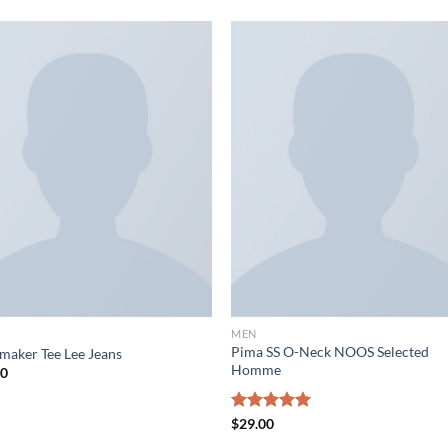
MEN
Pima SS O-Neck NOOS Selected
maker Tee Lee Jeans
Homme
00
Rated
$
29.00
5.00
out of 5