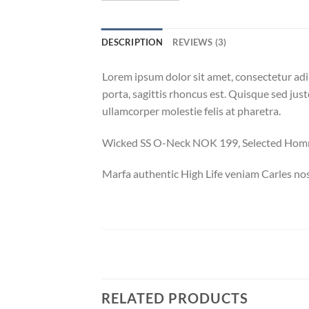
DESCRIPTION
REVIEWS (3)
Lorem ipsum dolor sit amet, consectetur adip
porta, sagittis rhoncus est. Quisque sed just
ullamcorper molestie felis at pharetra.
Wicked SS O-Neck NOK 199, Selected Ho
Marfa authentic High Life veniam Carles nos
RELATED PRODUCTS