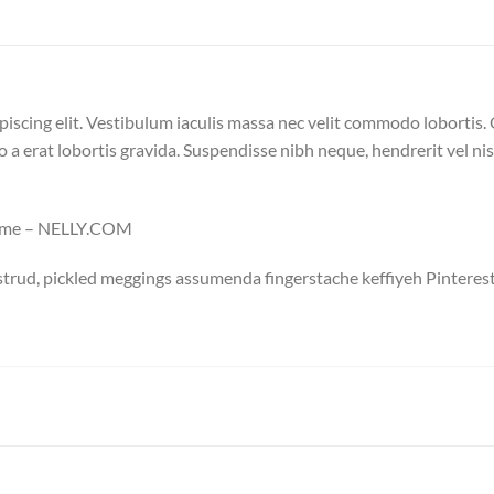
iscing elit. Vestibulum iaculis massa nec velit commodo lobortis. 
o a erat lobortis gravida. Suspendisse nibh neque, hendrerit vel nisi
mme – NELLY.COM
trud, pickled meggings assumenda fingerstache keffiyeh Pinterest