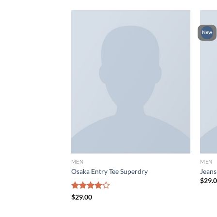
New
MEN
MEN
 Jones
Osaka Entry Tee Superdry
Jeans
$
29.
Rated
$
29.00
4.00
out
of 5