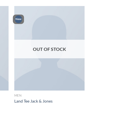
New
OUT OF STOCK
MEN
Land Tee Jack & Jones