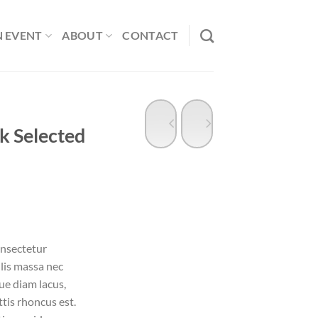
N EVENT
ABOUT
CONTACT
k Selected
ent
onsectetur
ulis massa nec
00.
ue diam lacus,
ttis rhoncus est.