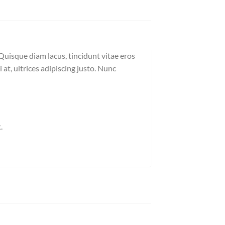
Quisque diam lacus, tincidunt vitae eros
 at, ultrices adipiscing justo. Nunc
.