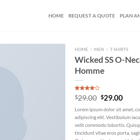
HOME
REQUEST A QUOTE
PLAN A
HOME
/
MEN
/
T-SHIRTS
Wicked SS O-Nec
Homme
Rated
3
Original
Curr
29.00
29.00
$
$
4.00
out
price
price
of 5
Lorem ipsum dolor sit amet, c
based on
was:
is:
customer
adipiscing elit. Vestibulum iac
$29.00.
$29.
ratings
velit commodo lobortis. Quisq
tincidunt vitae eros porta, sagi