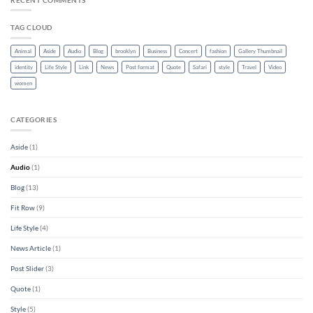
TAG CLOUD
Animal
Aside
Audio
Blog
brooklyn
Business
Concert
fashion
Gallery Thumbnail
identity
Life Style
Link
News
Post format
Quote
Safari
style
Travel
Video
women
CATEGORIES
Aside
(1)
Audio
(1)
Blog
(13)
Fit Row
(9)
Life Style
(4)
News Article
(1)
Post Slider
(3)
Quote
(1)
Style
(5)