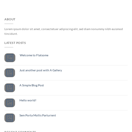
ABOUT
Lorem ipsum dolor sit amet, consectetuer adipiscing elit, sed diam nonummy nibh euismod
tincidunt.
LATEST POSTS
Welcome to Flatsome
19
Nov
Just another post with A Gallery
13
Oct
A Simple Blog Post
13
Oct
Hello world!
29
Jul
Sem Porta Mollis Parturient
21
Mar
RECENT COMMENTS