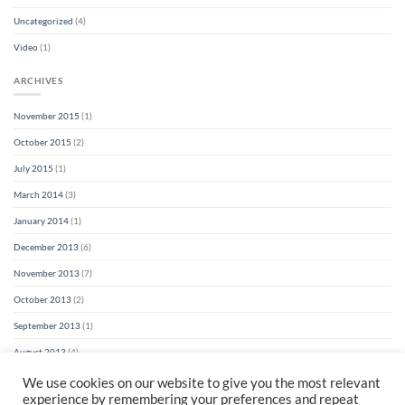
Uncategorized
(4)
Video
(1)
ARCHIVES
November 2015
(1)
October 2015
(2)
July 2015
(1)
March 2014
(3)
January 2014
(1)
December 2013
(6)
November 2013
(7)
October 2013
(2)
September 2013
(1)
August 2013
(4)
We use cookies on our website to give you the most relevant
experience by remembering your preferences and repeat