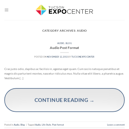
Skip
to
content
CATEGORY ARCHIVES:
AUDIO
AUDIO
,
BLOG
Audio Post Format
POSTED ON
NOVEMBER 12, 2013
BY
TUCSONEXPOCENTER
Cras justo odio, dapibus ac facilisis in, egestas eget quam. Cum sociis natoque penatibus et
magnis dis parturient montes, nascetur ridiculus mus. Nulla vitae elit libero, a pharetra augue.
Vestibulum […]
CONTINUE READING
→
Posted in
Audio
,
Blog
|
Tagged
Audio
,
Life Style
,
Post format
Leave a comment