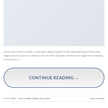
Lorem ipsum dolor sit amet, consectetur adipiscing elit. In sed vulputate massa. Fusce ante
magna, iaculis ut purus ut, facilisis ultrices nibh. Quisque commodo nunc eget tortor dapibus,
et tristique […]
CONTINUE READING
→
Posted in
Style
|
Tagged
brooklyn
,
fashion
,
style
,
women
Leave a comment