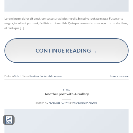
Lorem ipsum dolor sit amet, consectetur adipiscing elit. In sed vulputate massa. Fusce ante
magna, iaculis ut purus ut, facilisis ultrices nibh. Quisque commodo nunc eget tortor dapibus,
et tristique […]
CONTINUE READING
→
Posted in
Style
|
Tagged
brooklyn
,
fashion
,
style
,
women
Leave a comment
STYLE
Another post with A Gallery
POSTED ON
DECEMBER 16, 2013
BY
TUCSONEXPOCENTER
16
Dec