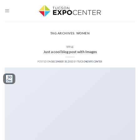
Skip
to
content
TAG ARCHIVES:
WOMEN
STYLE
Just a cool blog post with Images
POSTED ON
DECEMBER 30, 2013
BY
TUCSONEXPOCENTER
30
Dec