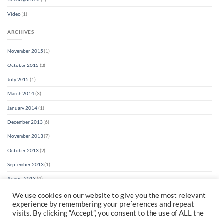
Video
(1)
ARCHIVES
November 2015
(1)
October 2015
(2)
July 2015
(1)
March 2014
(3)
January 2014
(1)
December 2013
(6)
November 2013
(7)
October 2013
(2)
September 2013
(1)
August 2013
(4)
We use cookies on our website to give you the most relevant
experience by remembering your preferences and repeat
visits. By clicking “Accept”, you consent to the use of ALL the