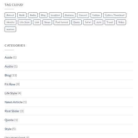
TAG CLOUD
Animal
Aside
Audio
Blog
brooklyn
Business
Concert
fashion
Gallery Thumbnail
identity
Life Style
Link
News
Post format
Quote
Safari
style
Travel
Video
women
CATEGORIES
Aside
(1)
Audio
(1)
Blog
(13)
Fit Row
(9)
Life Style
(4)
News Article
(1)
Post Slider
(3)
Quote
(1)
Style
(5)
Uncategorized
(4)