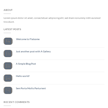
ABOUT
Lorem ipsum dolor sit amet, consectetuer adipiscing elit, sed diam nonummy nibh euismod
tincidunt.
LATEST POSTS
Welcome to Flatsome
19
Nov
Just another post with A Gallery
13
Oct
A Simple Blog Post
13
Oct
Hello world!
29
Jul
Sem Porta Mollis Parturient
21
Mar
RECENT COMMENTS