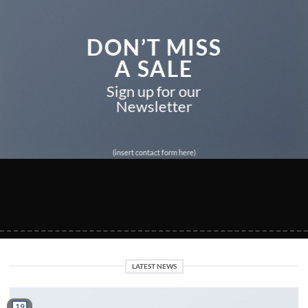
DON’T MISS
A SALE
Sign up for our
Newsletter
(insert contact form here)
LATEST NEWS
19