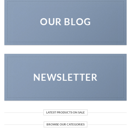
OUR BLOG
NEWSLETTER
LATEST PRODUCTS ON SALE
BROWSE OUR CATEGORIES