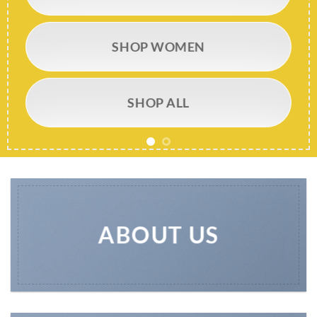
SHOP WOMEN
SHOP ALL
ABOUT US