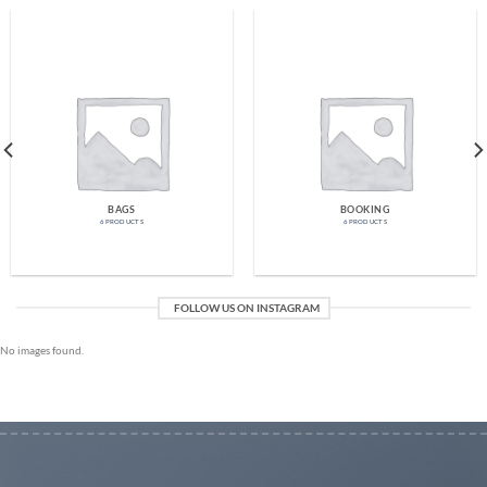
BAGS
BOOKING
6 PRODUCTS
6 PRODUCTS
FOLLOW US ON INSTAGRAM
No images found.