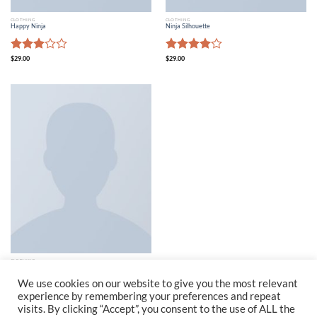
CLOTHING
CLOTHING
Happy Ninja
Ninja Silhouette
Rated
Rated
$
29.00
$
29.00
3.00
4.00
out
out of
of 5
5
CLOTHING
Patient Ninja
$
29.00
We use cookies on our website to give you the most relevant
experience by remembering your preferences and repeat
visits. By clicking “Accept”, you consent to the use of ALL the