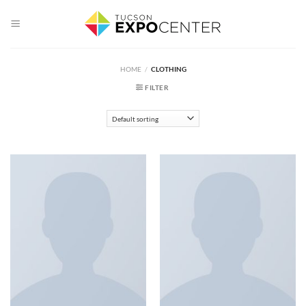
Skip
to
content
HOME
/
CLOTHING
FILTER