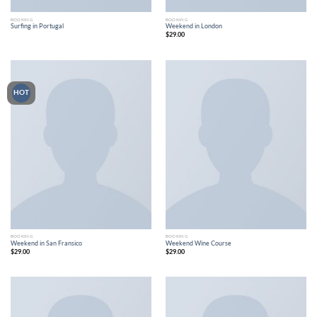
BOOKING
BOOKING
Surfing in Portugal
Weekend in London
$
29.00
HOT
BOOKING
BOOKING
Weekend in San Fransico
Weekend Wine Course
$
29.00
$
29.00