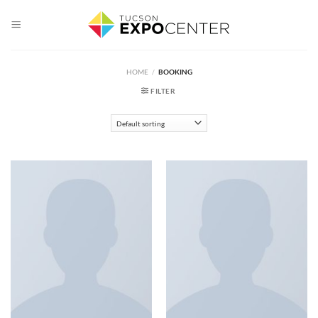
Skip
to
content
HOME
/
BOOKING
FILTER