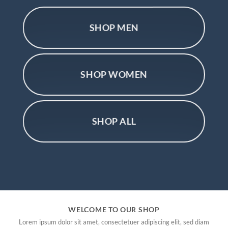
SHOP MEN
SHOP WOMEN
SHOP ALL
WELCOME TO OUR SHOP
Lorem ipsum dolor sit amet, consectetuer adipiscing elit, sed diam