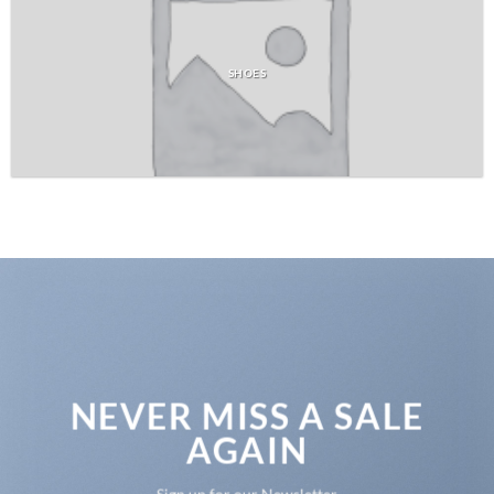
SHOES
NEVER MISS A SALE
AGAIN