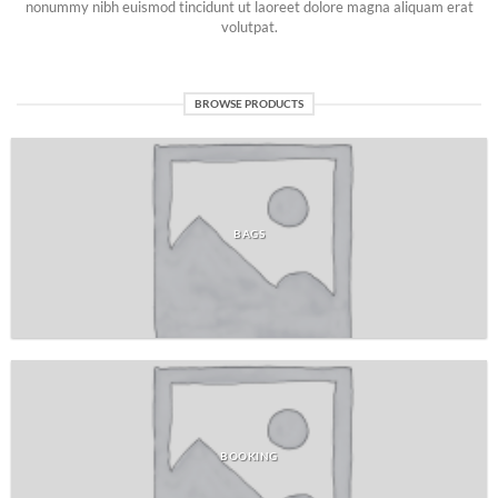
nonummy nibh euismod tincidunt ut laoreet dolore magna aliquam erat
volutpat.
BROWSE PRODUCTS
BAGS
BOOKING