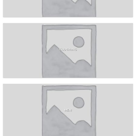
CLOTHING
MEN