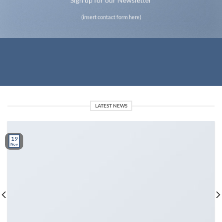
Sign up for our Newsletter
(insert contact form here)
LATEST NEWS
19
Nov