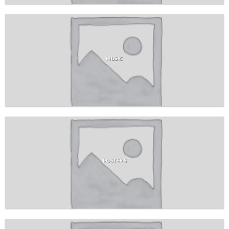
MUSIC
POSTERS