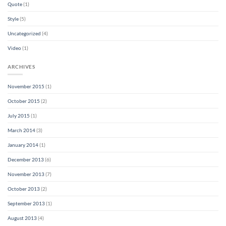
Quote
(1)
Style
(5)
Uncategorized
(4)
Video
(1)
ARCHIVES
November 2015
(1)
October 2015
(2)
July 2015
(1)
March 2014
(3)
January 2014
(1)
December 2013
(6)
November 2013
(7)
October 2013
(2)
September 2013
(1)
August 2013
(4)