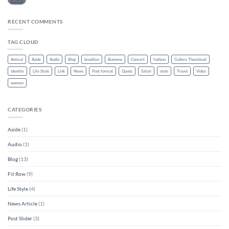
RECENT COMMENTS
TAG CLOUD
Animal
Aside
Audio
Blog
brooklyn
Business
Concert
fashion
Gallery Thumbnail
identity
Life Style
Link
News
Post format
Quote
Safari
style
Travel
Video
women
CATEGORIES
Aside
(1)
Audio
(1)
Blog
(13)
Fit Row
(9)
Life Style
(4)
News Article
(1)
Post Slider
(3)