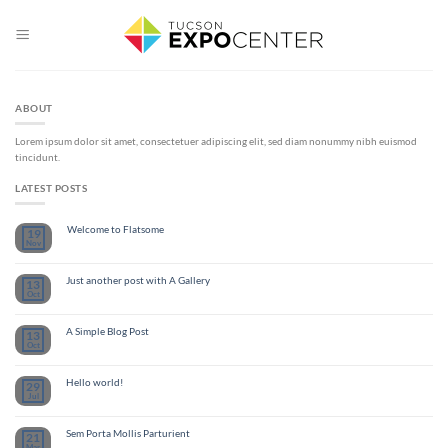
Skip
to
content
ABOUT
Lorem ipsum dolor sit amet, consectetuer adipiscing elit, sed diam nonummy nibh euismod
tincidunt.
LATEST POSTS
Welcome to Flatsome
19
Nov
Just another post with A Gallery
13
Oct
A Simple Blog Post
13
Oct
Hello world!
29
Jul
Sem Porta Mollis Parturient
21
Mar