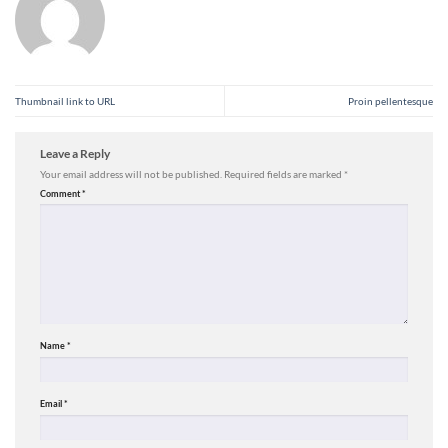
Thumbnail link to URL
Proin pellentesque
Leave a Reply
Your email address will not be published.
Required fields are marked
*
Comment
*
Name
*
Email
*