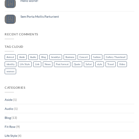
Hello world!
29
Jul
Sem Porta Mollis Parturient
21
Mar
RECENT COMMENTS
TAG CLOUD
Animal
Aside
Audio
Blog
brooklyn
Business
Concert
fashion
Gallery Thumbnail
identity
Life Style
Link
News
Post format
Quote
Safari
style
Travel
Video
women
CATEGORIES
Aside
(1)
Audio
(1)
Blog
(13)
Fit Row
(9)
Life Style
(4)