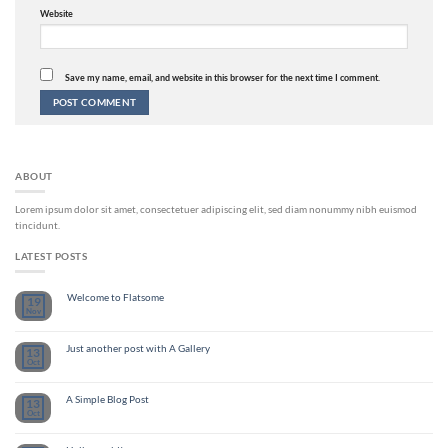
Website
Save my name, email, and website in this browser for the next time I comment.
ABOUT
Lorem ipsum dolor sit amet, consectetuer adipiscing elit, sed diam nonummy nibh euismod
tincidunt.
LATEST POSTS
Welcome to Flatsome
19
Nov
Just another post with A Gallery
13
Oct
A Simple Blog Post
13
Oct