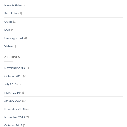
News Article
(1)
Post Slider
(3)
Quote
(1)
Style
(5)
Uncategorized
(4)
Video
(1)
ARCHIVES
November 2015
(1)
October 2015
(2)
July 2015
(1)
March 2014
(3)
January 2014
(1)
December 2013
(6)
November 2013
(7)
October 2013
(2)