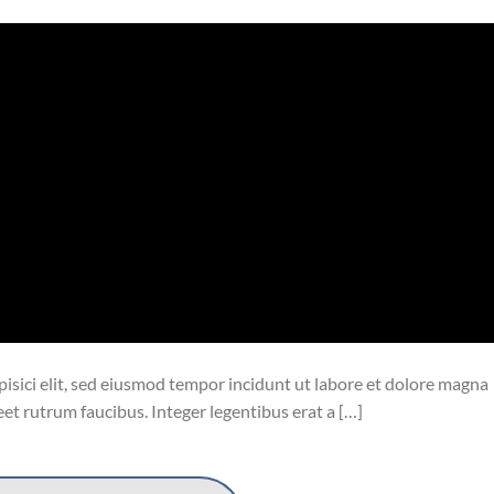
isici elit, sed eiusmod tempor incidunt ut labore et dolore magna
eet rutrum faucibus. Integer legentibus erat a […]