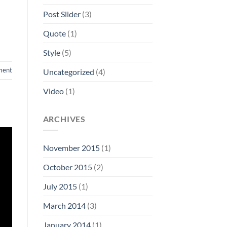
Post Slider
(3)
Quote
(1)
Style
(5)
ment
Uncategorized
(4)
Video
(1)
ARCHIVES
November 2015
(1)
October 2015
(2)
July 2015
(1)
March 2014
(3)
January 2014
(1)