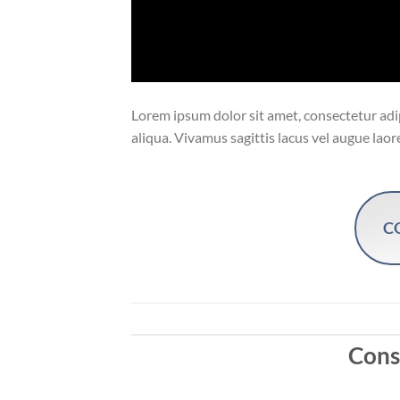
Lorem ipsum dolor sit amet, consectetur adip
aliqua. Vivamus sagittis lacus vel augue laor
C
Conse