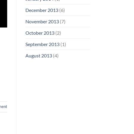
December 2013
(6)
November 2013
(7)
October 2013
(2)
September 2013
(1)
August 2013
(4)
ment