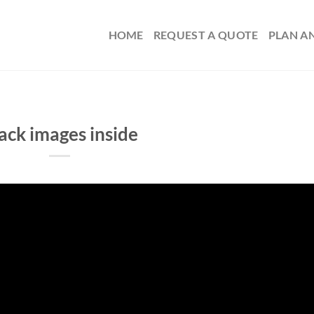
HOME
REQUEST A QUOTE
PLAN A
ack images inside