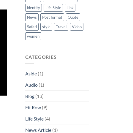
identity
Life Style
Link
News
Post format
Quote
Safari
style
Travel
Video
women
CATEGORIES
Aside
(1)
Audio
(1)
Blog
(13)
Fit Row
(9)
Life Style
(4)
News Article
(1)