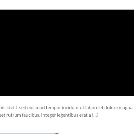
isici elit, sed eiusmod tempor incidunt ut labore et dolore magna
eet rutrum faucibus. Integer legentibus erat a […]