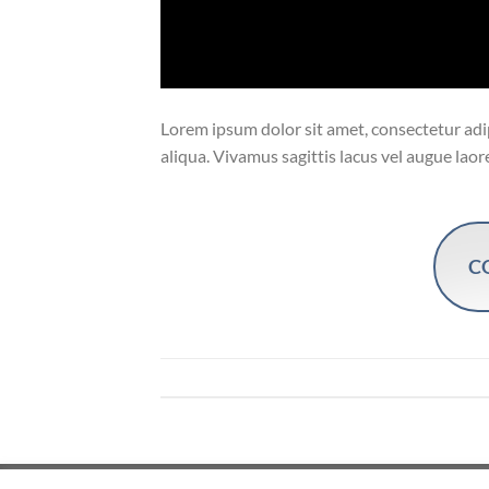
Lorem ipsum dolor sit amet, consectetur adip
aliqua. Vivamus sagittis lacus vel augue laor
C
Copyright 2026 ©
Flatsome Theme