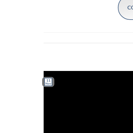
C
11
Nov