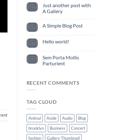
Just another post with
13
Oct
A Gallery
A Simple Blog Post
13
Oct
Hello world!
29
Jul
Sem Porta Mollis
21
Mar
Parturient
RECENT COMMENTS
TAG CLOUD
ment
Animal
Aside
Audio
Blog
brooklyn
Business
Concert
fashion
Gallery Thumbnail