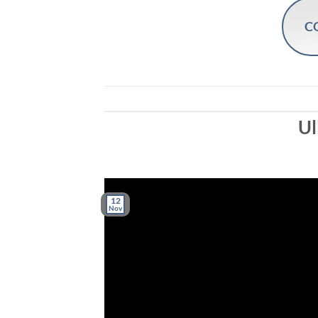
C
Ul
12
Nov