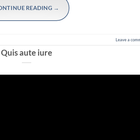
ONTINUE READING
→
Leave a com
Quis aute iure