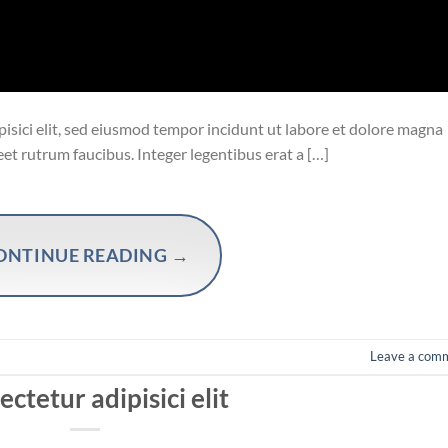
isici elit, sed eiusmod tempor incidunt ut labore et dolore magna
eet rutrum faucibus. Integer legentibus erat a […]
ONTINUE READING
→
Leave a com
ctetur adipisici elit