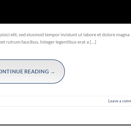
isici elit, sed eiusmod tempor incidunt ut labore et dolore magna
eet rutrum faucibus. Integer legentibus erat a […]
ONTINUE READING
→
Leave a com