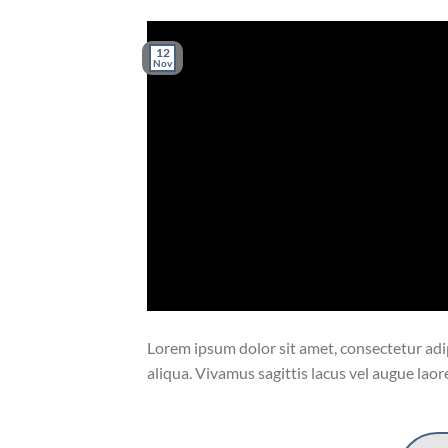
12
Nov
Lorem ipsum dolor sit amet, consectetur adip
aliqua. Vivamus sagittis lacus vel augue laor