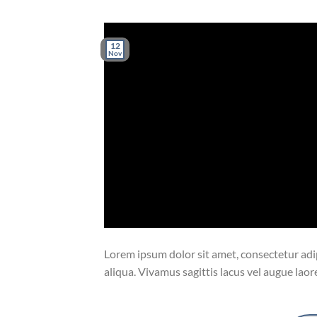
12
Nov
Lorem ipsum dolor sit amet, consectetur adip
aliqua. Vivamus sagittis lacus vel augue laor