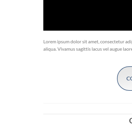
Lorem ipsum dolor sit amet, consectetur adip
aliqua. Vivamus sagittis lacus vel augue laor
C