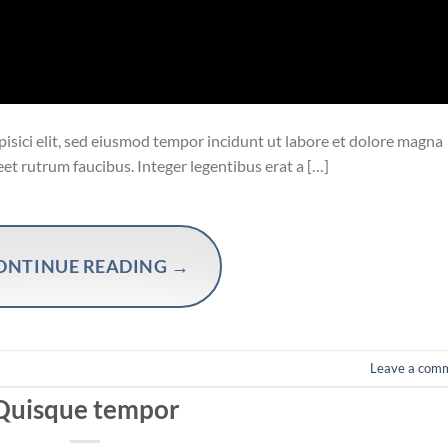
isici elit, sed eiusmod tempor incidunt ut labore et dolore magna
eet rutrum faucibus. Integer legentibus erat a […]
ONTINUE READING
→
Leave a com
Quisque tempor