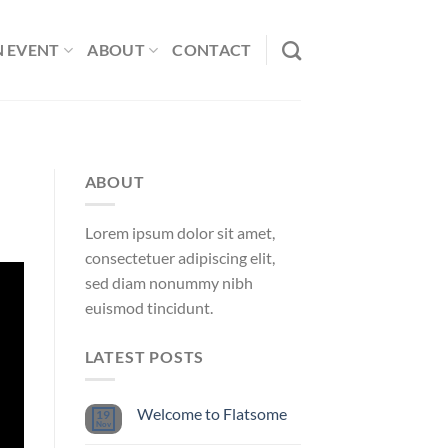
N EVENT
ABOUT
CONTACT
ABOUT
Lorem ipsum dolor sit amet,
consectetuer adipiscing elit,
sed diam nonummy nibh
euismod tincidunt.
LATEST POSTS
Welcome to Flatsome
19
Nov