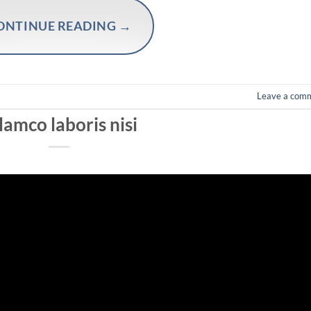
ONTINUE READING
→
Leave a com
lamco laboris nisi